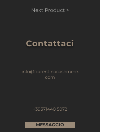
Next Product >
Contattaci
info@fiorentinocashmere.
com
+39371440 5072
MESSAGGIO