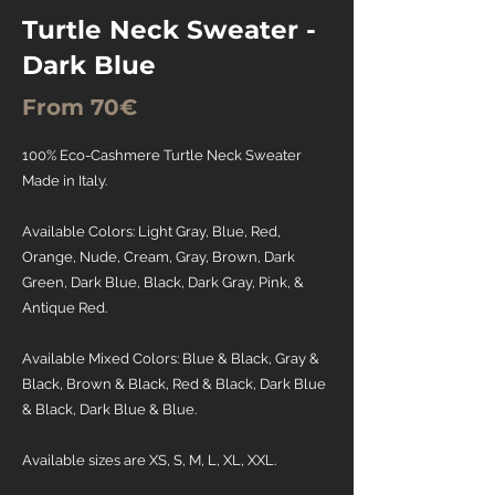
Turtle Neck Sweater -
Dark Blue
From 70€
100% Eco-Cashmere Turtle Neck Sweater
Made in Italy.
Available Colors: Light Gray, Blue, Red,
Orange, Nude, Cream, Gray, Brown, Dark
Green, Dark Blue, Black, Dark Gray, Pink, &
Antique Red.
Available Mixed Colors: Blue & Black, Gray &
Black, Brown & Black, Red & Black, Dark Blue
& Black, Dark Blue & Blue.
Available sizes are XS, S, M, L, XL, XXL.