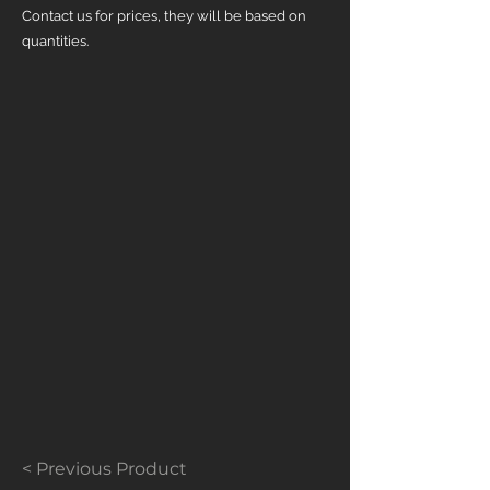
Contact us for prices, they will be based on
quantities.
< Previous Product