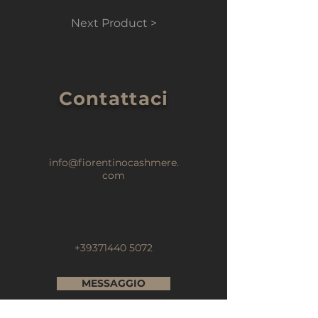
Next Product >
Contattaci
info@fiorentinocashmere.
com
+39371440 5072
MESSAGGIO