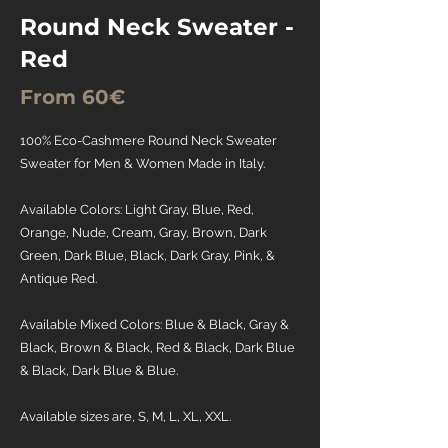
Round Neck Sweater -
Red
From 60€
100% Eco-Cashmere Round Neck Sweater
Sweater for Men & Women Made in Italy.
Available Colors: Light Gray, Blue, Red,
Orange, Nude, Cream, Gray, Brown, Dark
Green, Dark Blue, Black, Dark Gray, Pink, &
Antique Red.
Available Mixed Colors: Blue & Black, Gray &
Black, Brown & Black, Red & Black, Dark Blue
& Black, Dark Blue & Blue.
Available sizes are, S, M, L, XL, XXL.