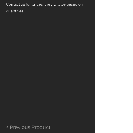
Contact us for prices, they will be based on
quantities.
< Previous Product