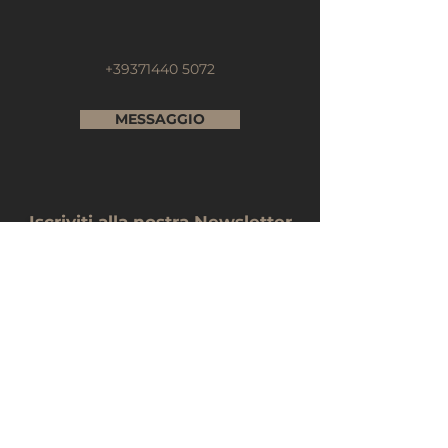
+39371440 5072
MESSAGGIO
Iscriviti alla nostra Newsletter
Nome e Cognome
E-mail
Telefono