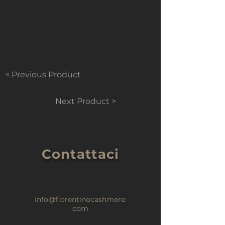
< Previous Product
Next Product >
Contattaci
info@fiorentinocashmere.
com