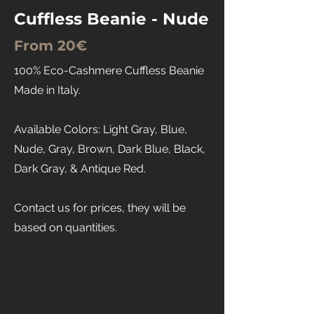
Cuffless Beanie - Nude
From 20€
100% Eco-Cashmere Cuffless Beanie
Made in Italy.
Available Colors: Light Gray, Blue,
Nude, Gray, Brown, Dark Blue, Black,
Dark Gray, & Antique Red.
Contact us for prices, they will be
based on quantities.