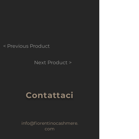
< Previous Product
Next Product >
Contattaci
info@fiorentinocashmere.
com