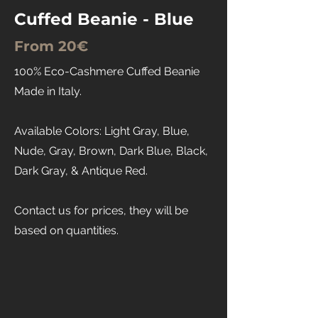
Cuffed Beanie - Blue
From 20€
100% Eco-Cashmere Cuffed Beanie
Made in Italy.
Available Colors: Light Gray, Blue,
Nude, Gray, Brown, Dark Blue, Black,
Dark Gray, & Antique Red.
Contact us for prices, they will be
based on quantities.