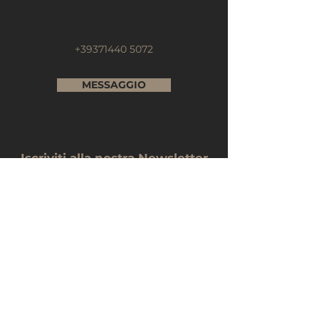
+39371440 5072
MESSAGGIO
Iscriviti alla nostra Newsletter
Nome e Cognome
E-mail
Telefono